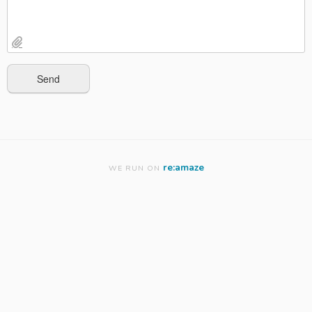
re:amaze
WE RUN ON