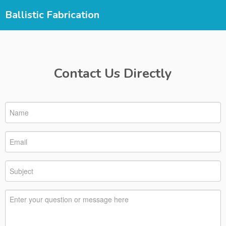
Ballistic Fabrication
Contact Us Directly