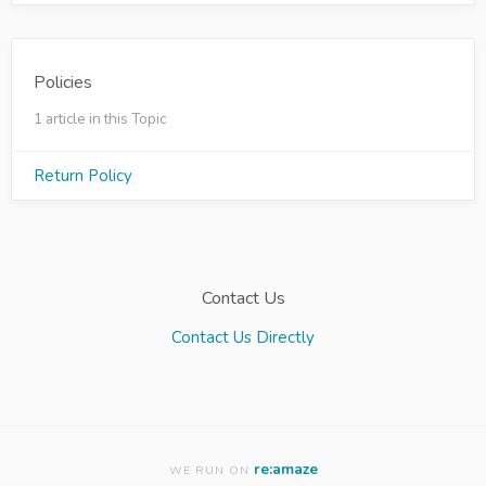
Policies
1 article in this Topic
Return Policy
Contact Us
Contact Us Directly
re:amaze
WE RUN ON