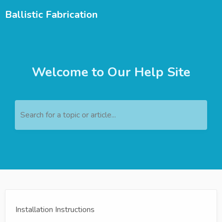
Ballistic Fabrication
Welcome to Our Help Site
Search for a topic or article...
Installation Instructions