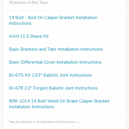
20 articles in this Topic
14 Bolt - Bolt On Caliper Bracket Installation
Instructions
AAM 11.5 Shave Kit
Basic Brackets and Tabs Installation Instructions
Basic Differential Cover Installation Instructions
BJ-675-XX 2.63" Ballistic Joint Instructions
BJ-678 2.0" Forged Ballistic Joint Instructions
BRK-1014 14 Bolt Weld-On Brake Caliper Bracket
Installation Instructions
See all articles in Installation Instructions →