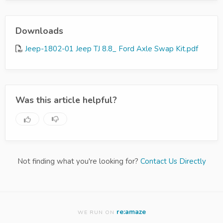
Downloads
Jeep-1802-01 Jeep TJ 8.8_ Ford Axle Swap Kit.pdf
Was this article helpful?
Not finding what you're looking for?
Contact Us Directly
re:amaze
WE RUN ON