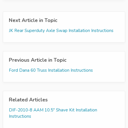
Next Article in Topic
JK Rear Superduty Axle Swap Installation Instructions
Previous Article in Topic
Ford Dana 60 Truss Installation Instructions
Related Articles
DIF-2010-8 AAM 10.5" Shave Kit Installation
Instructions