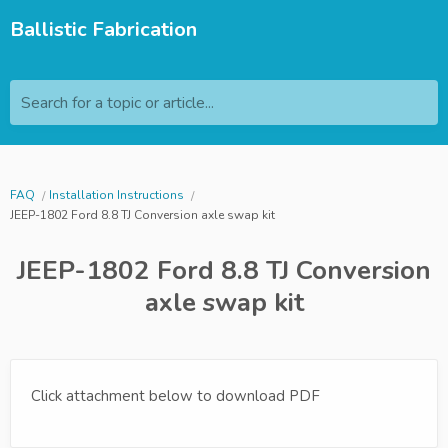
Ballistic Fabrication
Search for a topic or article...
FAQ
Installation Instructions
JEEP-1802 Ford 8.8 TJ Conversion axle swap kit
JEEP-1802 Ford 8.8 TJ Conversion
axle swap kit
Click attachment below to download PDF