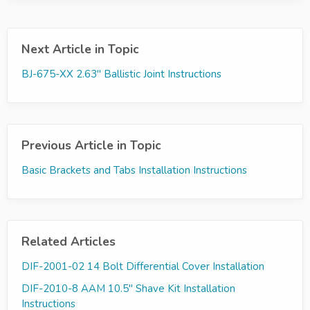
Next Article in Topic
BJ-675-XX 2.63" Ballistic Joint Instructions
Previous Article in Topic
Basic Brackets and Tabs Installation Instructions
Related Articles
DIF-2001-02 14 Bolt Differential Cover Installation
DIF-2010-8 AAM 10.5" Shave Kit Installation
Instructions