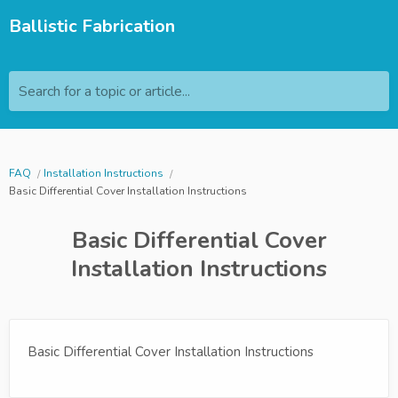
Ballistic Fabrication
Search for a topic or article...
FAQ
Installation Instructions
Basic Differential Cover Installation Instructions
Basic Differential Cover
Installation Instructions
Basic Differential Cover Installation Instructions