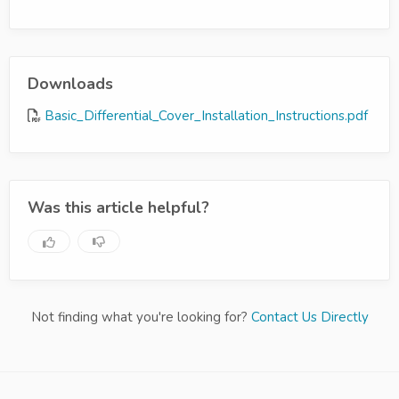
Downloads
Basic_Differential_Cover_Installation_Instructions.pdf
Was this article helpful?
Not finding what you're looking for?
Contact Us Directly