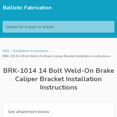
Ballistic Fabrication
Search for a topic or article...
FAQ
Installation Instructions
BRK-1014 14 Bolt Weld-On Brake Caliper Bracket Installation Instructions
BRK-1014 14 Bolt Weld-On Brake
Caliper Bracket Installation
Instructions
See attachment below