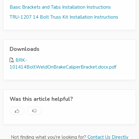
Basic Brackets and Tabs Installation Instructions
TRU-1207 14 Bolt Truss Kit Installation Instructions
Downloads
BRK-
101414BoltWeldOnBrakeCaliperBracket.docx.pdf
Was this article helpful?
Not finding what you're looking for?
Contact Us Directly