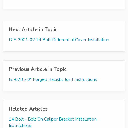
Next Article in Topic
DIF-2001-02 14 Bolt Differential Cover Installation
Previous Article in Topic
BJ-678 2.0" Forged Ballistic Joint Instructions
Related Articles
14 Bolt - Bolt On Caliper Bracket Installation
Instructions