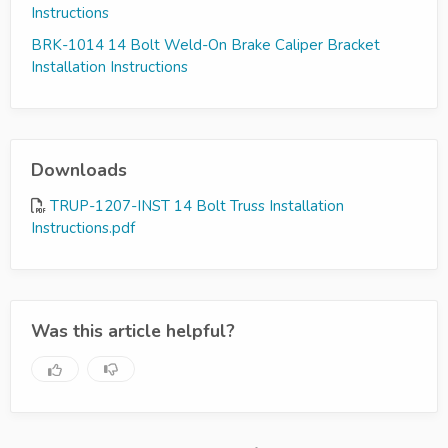
Instructions
BRK-1014 14 Bolt Weld-On Brake Caliper Bracket
Installation Instructions
Downloads
TRUP-1207-INST 14 Bolt Truss Installation
Instructions.pdf
Was this article helpful?