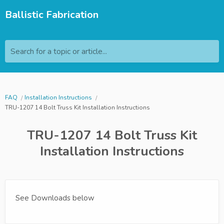
Ballistic Fabrication
Search for a topic or article...
FAQ
Installation Instructions
TRU-1207 14 Bolt Truss Kit Installation Instructions
TRU-1207 14 Bolt Truss Kit
Installation Instructions
See Downloads below