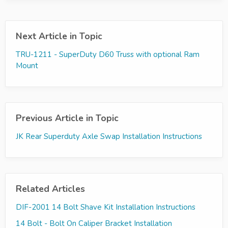
Next Article in Topic
TRU-1211 - SuperDuty D60 Truss with optional Ram
Mount
Previous Article in Topic
JK Rear Superduty Axle Swap Installation Instructions
Related Articles
DIF-2001 14 Bolt Shave Kit Installation Instructions
14 Bolt - Bolt On Caliper Bracket Installation