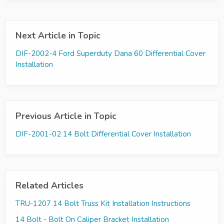
Next Article in Topic
DIF-2002-4 Ford Superduty Dana 60 Differential Cover
Installation
Previous Article in Topic
DIF-2001-02 14 Bolt Differential Cover Installation
Related Articles
TRU-1207 14 Bolt Truss Kit Installation Instructions
14 Bolt - Bolt On Caliper Bracket Installation