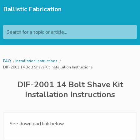
Ballistic Fabrication
Search for a topic or article...
FAQ
Installation Instructions
DIF-2001 14 Bolt Shave Kit Installation Instructions
DIF-2001 14 Bolt Shave Kit
Installation Instructions
See download link below