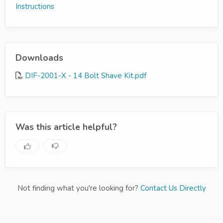
Instructions
Downloads
DIF-2001-X - 14 Bolt Shave Kit.pdf
Was this article helpful?
Not finding what you're looking for?
Contact Us Directly