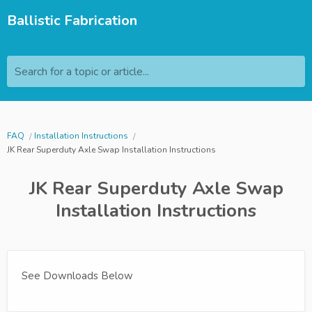
Ballistic Fabrication
Search for a topic or article...
FAQ
Installation Instructions
JK Rear Superduty Axle Swap Installation Instructions
JK Rear Superduty Axle Swap
Installation Instructions
See Downloads Below