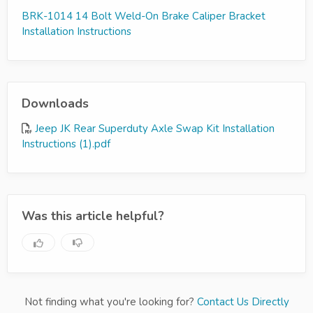
BRK-1014 14 Bolt Weld-On Brake Caliper Bracket
Installation Instructions
Downloads
Jeep JK Rear Superduty Axle Swap Kit Installation
Instructions (1).pdf
Was this article helpful?
Not finding what you're looking for?
Contact Us Directly