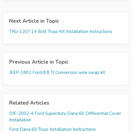
Next Article in Topic
TRU-1207 14 Bolt Truss Kit Installation Instructions
Previous Article in Topic
JEEP-1802 Ford 8.8 TJ Conversion axle swap kit
Related Articles
DIF-2002-4 Ford Superduty Dana 60 Differential Cover
Installation
Ford Dana 60 Truss Installation Instructions