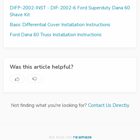
DIFP-2002-INST - DIF-2002-6 Ford Superduty Dana 60
Shave Kit
Basic Differential Cover Installation Instructions
Ford Dana 60 Truss Installation Instructions
Was this article helpful?
Not finding what you're looking for?
Contact Us Directly
re:amaze
WE RUN ON