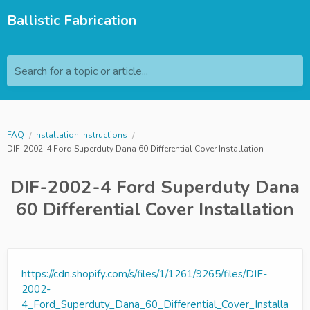
Ballistic Fabrication
Search for a topic or article...
FAQ
Installation Instructions
DIF-2002-4 Ford Superduty Dana 60 Differential Cover Installation
DIF-2002-4 Ford Superduty Dana
60 Differential Cover Installation
https://cdn.shopify.com/s/files/1/1261/9265/files/DIF-
2002-
4_Ford_Superduty_Dana_60_Differential_Cover_Installa