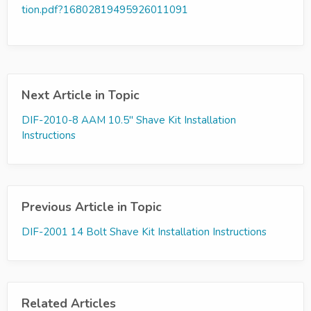
tion.pdf?16802819495926011091
Next Article in Topic
DIF-2010-8 AAM 10.5" Shave Kit Installation
Instructions
Previous Article in Topic
DIF-2001 14 Bolt Shave Kit Installation Instructions
Related Articles