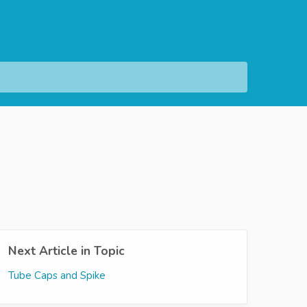
Next Article in Topic
Tube Caps and Spike