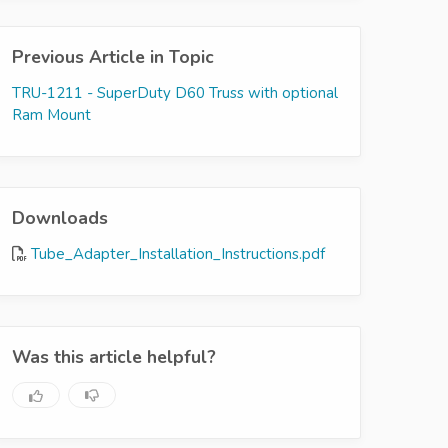
Previous Article in Topic
TRU-1211 - SuperDuty D60 Truss with optional
Ram Mount
Downloads
Tube_Adapter_Installation_Instructions.pdf
Was this article helpful?