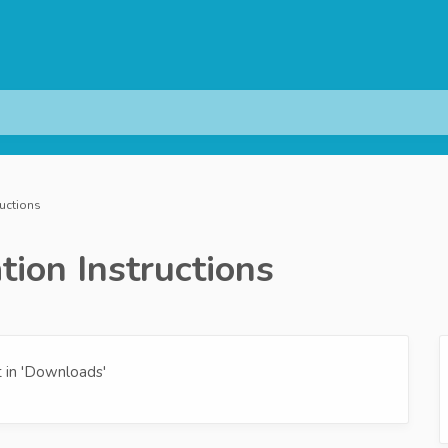
ructions
tion Instructions
 in 'Downloads'