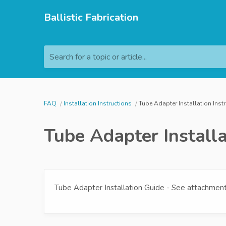
Ballistic Fabrication
Search for a topic or article...
FAQ
Installation Instructions
Tube Adapter Installation Inst
Tube Adapter Installa
Tube Adapter Installation Guide - See attachment