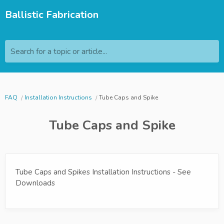
Ballistic Fabrication
Search for a topic or article...
FAQ
Installation Instructions
Tube Caps and Spike
Tube Caps and Spike
Tube Caps and Spikes Installation Instructions - See
Downloads