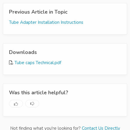
Previous Article in Topic
Tube Adapter Installation Instructions
Downloads
Tube caps Technical.pdf
Was this article helpful?
Not finding what you're looking for?
Contact Us Directly